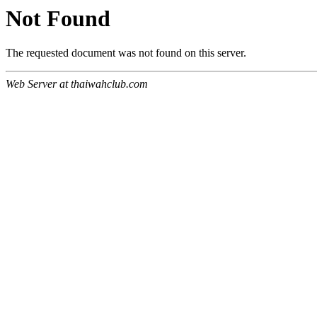
Not Found
The requested document was not found on this server.
Web Server at thaiwahclub.com